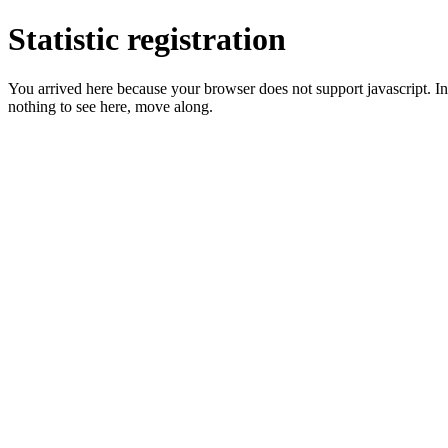
Statistic registration
You arrived here because your browser does not support javascript. In 
nothing to see here, move along.