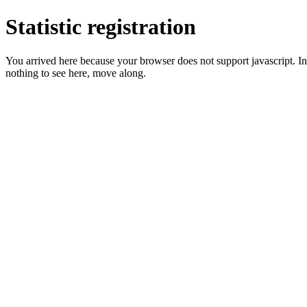
Statistic registration
You arrived here because your browser does not support javascript. In 
nothing to see here, move along.