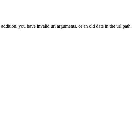
addition, you have invalid url arguments, or an old date in the url path