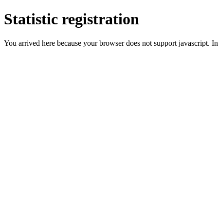
Statistic registration
You arrived here because your browser does not support javascript. In 