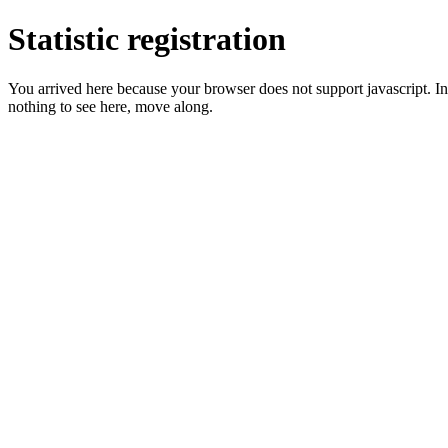
Statistic registration
You arrived here because your browser does not support javascript. In 
nothing to see here, move along.