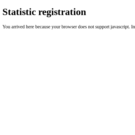
Statistic registration
You arrived here because your browser does not support javascript. In 