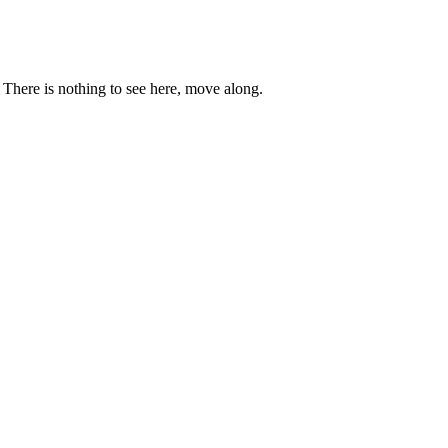
. There is nothing to see here, move along.