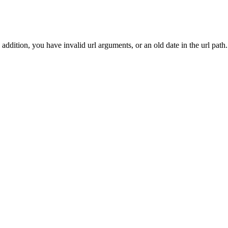
addition, you have invalid url arguments, or an old date in the url path