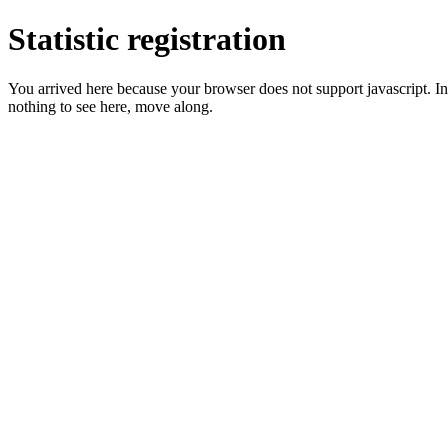
Statistic registration
You arrived here because your browser does not support javascript. In 
nothing to see here, move along.