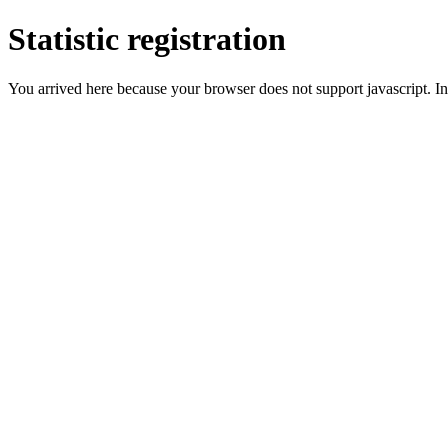
Statistic registration
You arrived here because your browser does not support javascript. In 