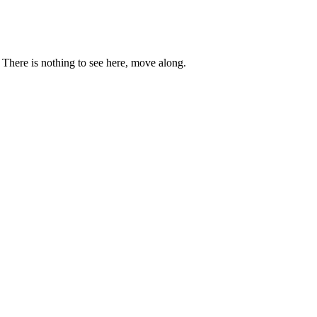
. There is nothing to see here, move along.