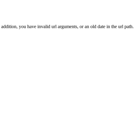
addition, you have invalid url arguments, or an old date in the url path